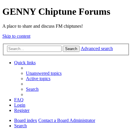
GENNY Chiptune Forums
A place to share and discuss FM chiptunes!
Skip to content
Advanced search
Search
Quick links
Unanswered topics
Active topics
Search
FAQ
Login
Register
Board index
Contact a Board Administrator
Search