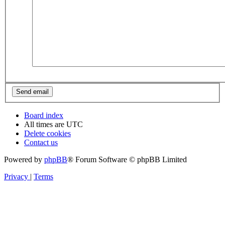
Board index
All times are
UTC
Delete cookies
Contact us
Powered by
phpBB
® Forum Software © phpBB Limited
Privacy
|
Terms