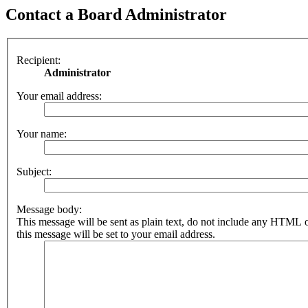
Contact a Board Administrator
Recipient:
Administrator
Your email address:
Your name:
Subject:
Message body:
This message will be sent as plain text, do not include any HTML 
this message will be set to your email address.