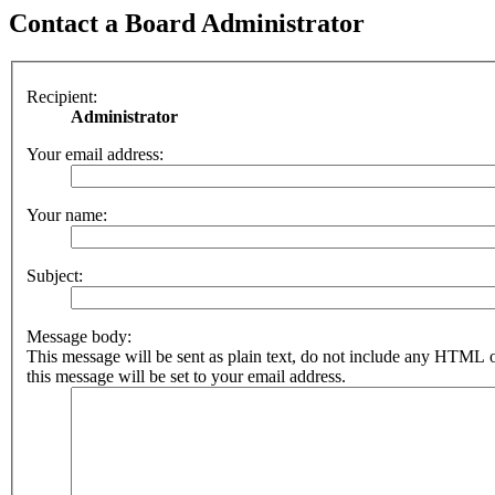
Contact a Board Administrator
Recipient:
Administrator
Your email address:
Your name:
Subject:
Message body:
This message will be sent as plain text, do not include any HTML 
this message will be set to your email address.