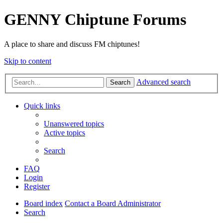
GENNY Chiptune Forums
A place to share and discuss FM chiptunes!
Skip to content
Advanced search
Search
Quick links
Unanswered topics
Active topics
Search
FAQ
Login
Register
Board index
Contact a Board Administrator
Search