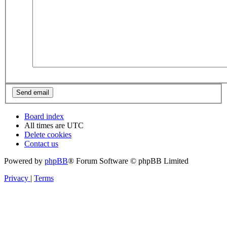
Board index
All times are
UTC
Delete cookies
Contact us
Powered by
phpBB
® Forum Software © phpBB Limited
Privacy
|
Terms