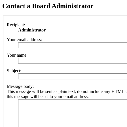
Contact a Board Administrator
Recipient:
Administrator
Your email address:
Your name:
Subject:
Message body:
This message will be sent as plain text, do not include any HTML 
this message will be set to your email address.