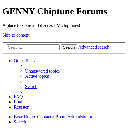
GENNY Chiptune Forums
A place to share and discuss FM chiptunes!
Skip to content
Advanced search
Search
Quick links
Unanswered topics
Active topics
Search
FAQ
Login
Register
Board index
Contact a Board Administrator
Search