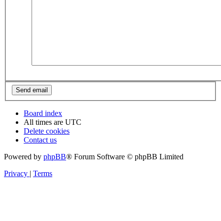
Board index
All times are
UTC
Delete cookies
Contact us
Powered by
phpBB
® Forum Software © phpBB Limited
Privacy
|
Terms