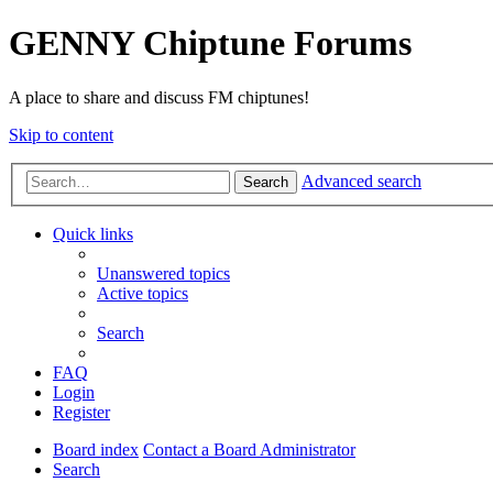
GENNY Chiptune Forums
A place to share and discuss FM chiptunes!
Skip to content
Advanced search
Search
Quick links
Unanswered topics
Active topics
Search
FAQ
Login
Register
Board index
Contact a Board Administrator
Search