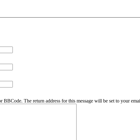
r BBCode. The return address for this message will be set to your emai