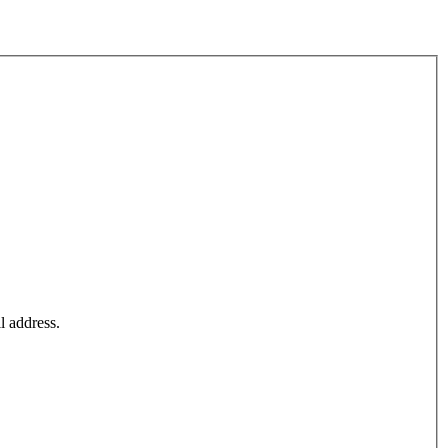
l address.