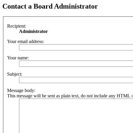
Contact a Board Administrator
Recipient:
Administrator
Your email address:
Your name:
Subject:
Message body:
This message will be sent as plain text, do not include any HTML o