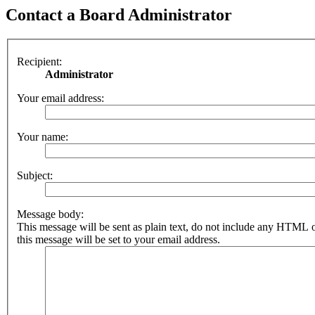
Contact a Board Administrator
Recipient:
Administrator
Your email address:
Your name:
Subject:
Message body:
This message will be sent as plain text, do not include any HTML 
this message will be set to your email address.