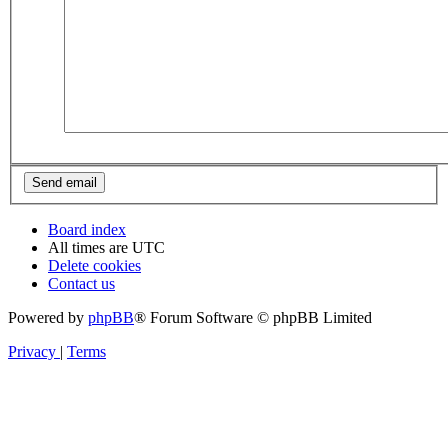
Board index
All times are
UTC
Delete cookies
Contact us
Powered by
phpBB
® Forum Software © phpBB Limited
Privacy
|
Terms