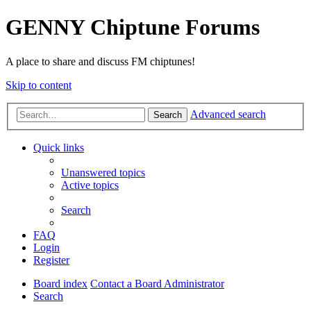
GENNY Chiptune Forums
A place to share and discuss FM chiptunes!
Skip to content
Advanced search
Search
Quick links
Unanswered topics
Active topics
Search
FAQ
Login
Register
Board index
Contact a Board Administrator
Search