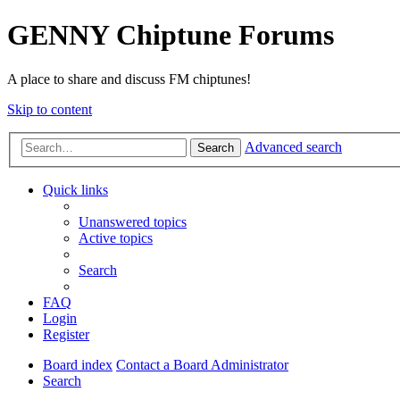
GENNY Chiptune Forums
A place to share and discuss FM chiptunes!
Skip to content
Advanced search
Search
Quick links
Unanswered topics
Active topics
Search
FAQ
Login
Register
Board index
Contact a Board Administrator
Search