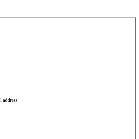
l address.