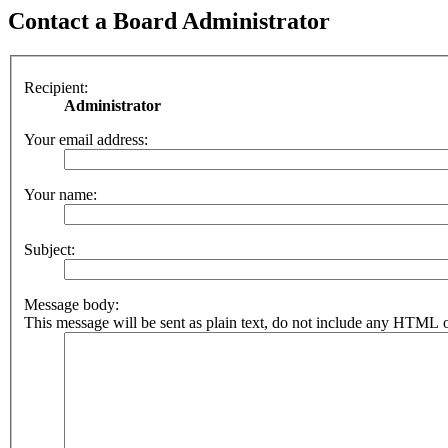
Contact a Board Administrator
Recipient:
Administrator
Your email address:
Your name:
Subject:
Message body:
This message will be sent as plain text, do not include any HTML o