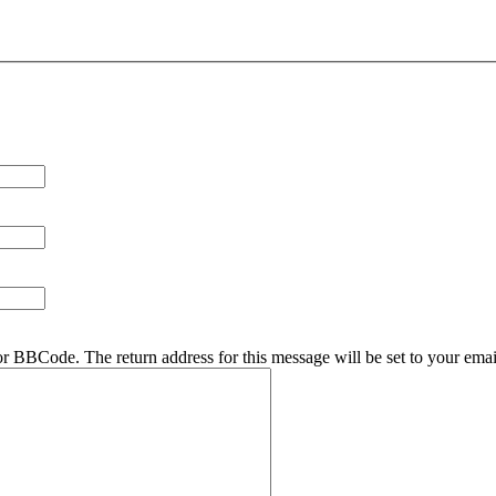
r BBCode. The return address for this message will be set to your emai