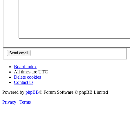
Board index
All times are
UTC
Delete cookies
Contact us
Powered by
phpBB
® Forum Software © phpBB Limited
Privacy
|
Terms