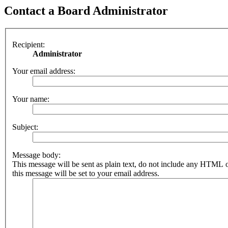
Contact a Board Administrator
Recipient:
Administrator
Your email address:
Your name:
Subject:
Message body:
This message will be sent as plain text, do not include any HTML 
this message will be set to your email address.