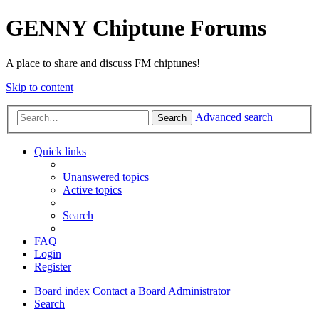
GENNY Chiptune Forums
A place to share and discuss FM chiptunes!
Skip to content
Advanced search
Search
Quick links
Unanswered topics
Active topics
Search
FAQ
Login
Register
Board index
Contact a Board Administrator
Search