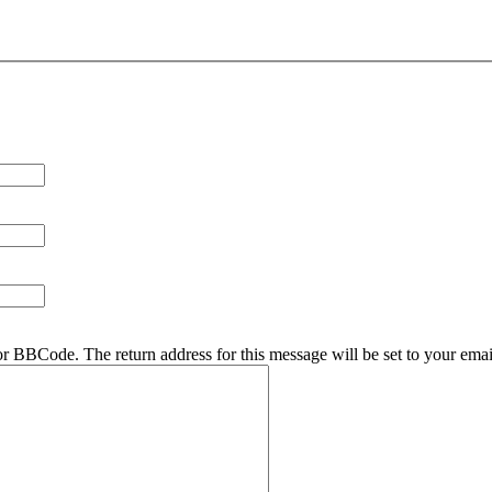
r BBCode. The return address for this message will be set to your emai