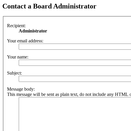
Contact a Board Administrator
Recipient:
Administrator
Your email address:
Your name:
Subject:
Message body:
This message will be sent as plain text, do not include any HTML o