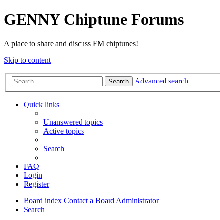
GENNY Chiptune Forums
A place to share and discuss FM chiptunes!
Skip to content
Advanced search
Search
Quick links
Unanswered topics
Active topics
Search
FAQ
Login
Register
Board index
Contact a Board Administrator
Search