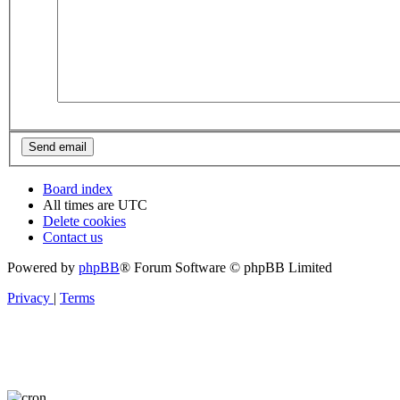
Board index
All times are
UTC
Delete cookies
Contact us
Powered by
phpBB
® Forum Software © phpBB Limited
Privacy
|
Terms