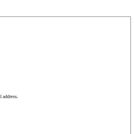
l address.