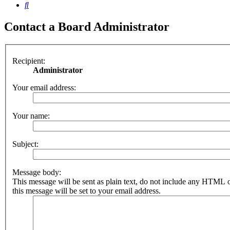
Search
Contact a Board Administrator
Recipient:
Administrator
Your email address:
Your name:
Subject:
Message body:
This message will be sent as plain text, do not include any HTML 
this message will be set to your email address.