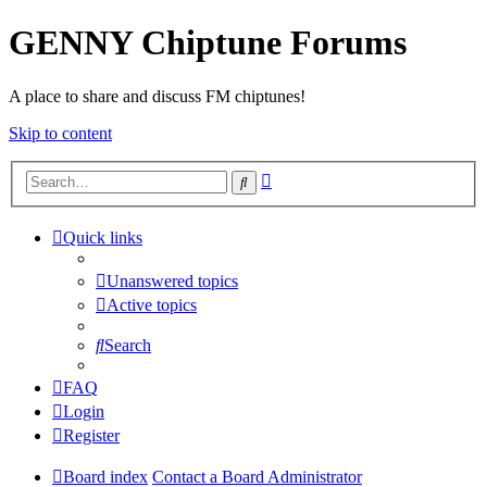
GENNY Chiptune Forums
A place to share and discuss FM chiptunes!
Skip to content
Advanced
Search
search
Quick links
Unanswered topics
Active topics
Search
FAQ
Login
Register
Board index
Contact a Board Administrator