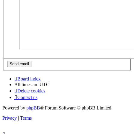
Board index
All times are
UTC
Delete cookies
Contact us
Powered by
phpBB
® Forum Software © phpBB Limited
Privacy
|
Terms