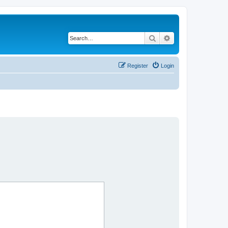
Search
Advanced search
Register
Login