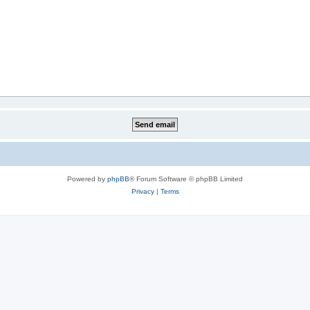
Powered by
phpBB
® Forum Software © phpBB Limited
Privacy
|
Terms