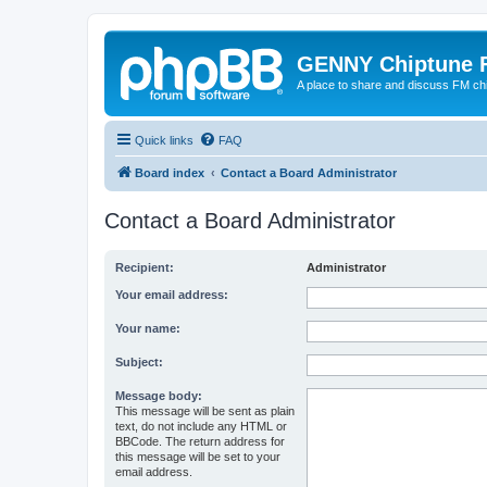
GENNY Chiptune 
A place to share and discuss FM ch
Quick links
FAQ
Board index
Contact a Board Administrator
Contact a Board Administrator
Recipient:
Administrator
Your email address:
Your name:
Subject:
Message body:
This message will be sent as plain
text, do not include any HTML or
BBCode. The return address for
this message will be set to your
email address.