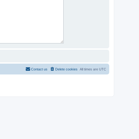
Contact us
Delete cookies
All times are
UTC