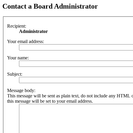
Contact a Board Administrator
Recipient:
Administrator
Your email address:
Your name:
Subject:
Message body:
This message will be sent as plain text, do not include any HTML 
this message will be set to your email address.