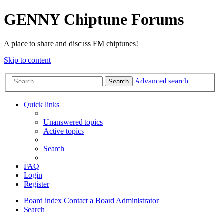
GENNY Chiptune Forums
A place to share and discuss FM chiptunes!
Skip to content
Advanced search
Search
Quick links
Unanswered topics
Active topics
Search
FAQ
Login
Register
Board index
Contact a Board Administrator
Search