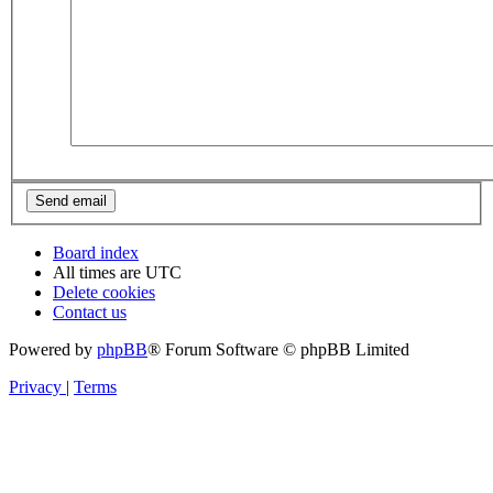
Board index
All times are
UTC
Delete cookies
Contact us
Powered by
phpBB
® Forum Software © phpBB Limited
Privacy
|
Terms