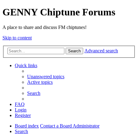
GENNY Chiptune Forums
A place to share and discuss FM chiptunes!
Skip to content
Advanced search
Search
Quick links
Unanswered topics
Active topics
Search
FAQ
Login
Register
Board index
Contact a Board Administrator
Search