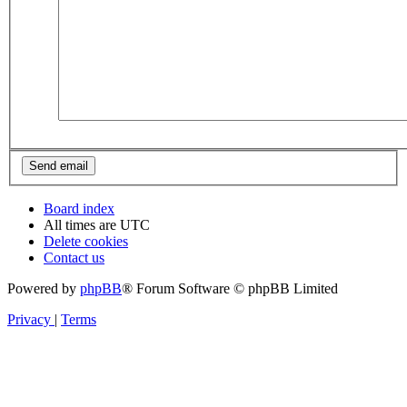
Board index
All times are
UTC
Delete cookies
Contact us
Powered by
phpBB
® Forum Software © phpBB Limited
Privacy
|
Terms