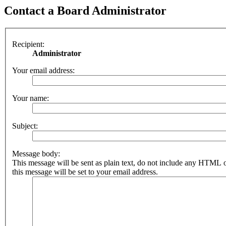
Contact a Board Administrator
Recipient:
Administrator
Your email address:
Your name:
Subject:
Message body:
This message will be sent as plain text, do not include any HTML 
this message will be set to your email address.