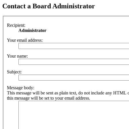
Contact a Board Administrator
Recipient:
Administrator
Your email address:
Your name:
Subject:
Message body:
This message will be sent as plain text, do not include any HTML 
this message will be set to your email address.