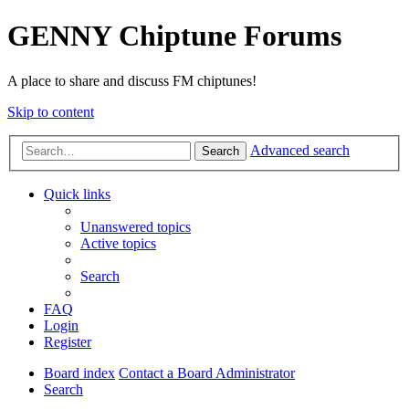
GENNY Chiptune Forums
A place to share and discuss FM chiptunes!
Skip to content
Advanced search
Search
Quick links
Unanswered topics
Active topics
Search
FAQ
Login
Register
Board index
Contact a Board Administrator
Search