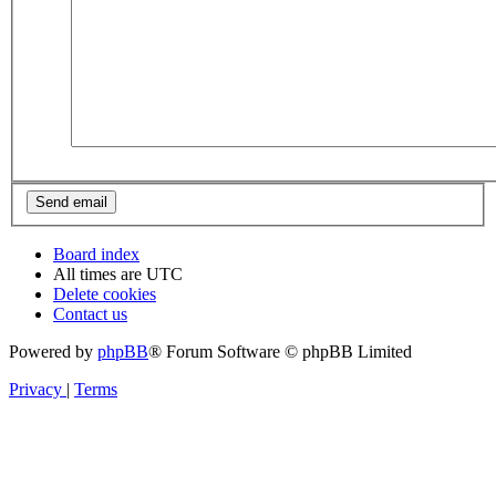
Board index
All times are
UTC
Delete cookies
Contact us
Powered by
phpBB
® Forum Software © phpBB Limited
Privacy
|
Terms