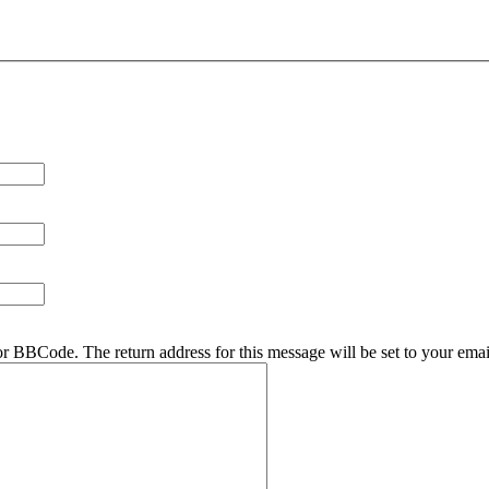
r BBCode. The return address for this message will be set to your emai