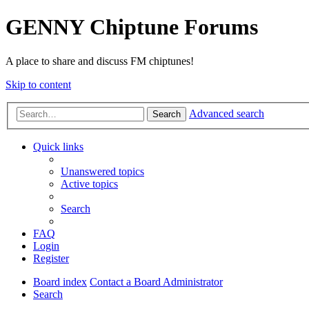
GENNY Chiptune Forums
A place to share and discuss FM chiptunes!
Skip to content
Advanced search
Search
Quick links
Unanswered topics
Active topics
Search
FAQ
Login
Register
Board index
Contact a Board Administrator
Search