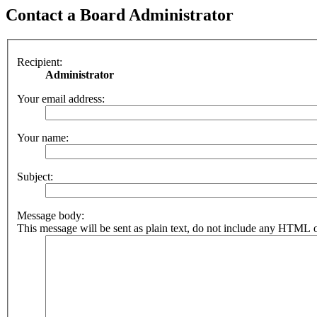
Contact a Board Administrator
Recipient:
Administrator
Your email address:
Your name:
Subject:
Message body:
This message will be sent as plain text, do not include any HTML o