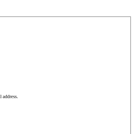
l address.