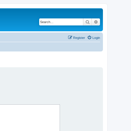
Search
Advanced search
Register
Login