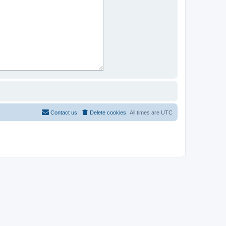
Contact us
Delete cookies
All times are
UTC