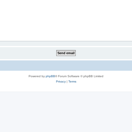
Powered by
phpBB
® Forum Software © phpBB Limited
Privacy
|
Terms