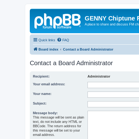
GENNY Chiptune 
A place to share and discuss FM ch
Quick links
FAQ
Board index
Contact a Board Administrator
Contact a Board Administrator
Recipient:
Administrator
Your email address:
Your name:
Subject:
Message body:
This message will be sent as plain
text, do not include any HTML or
BBCode. The return address for
this message will be set to your
email address.