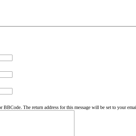
r BBCode. The return address for this message will be set to your emai