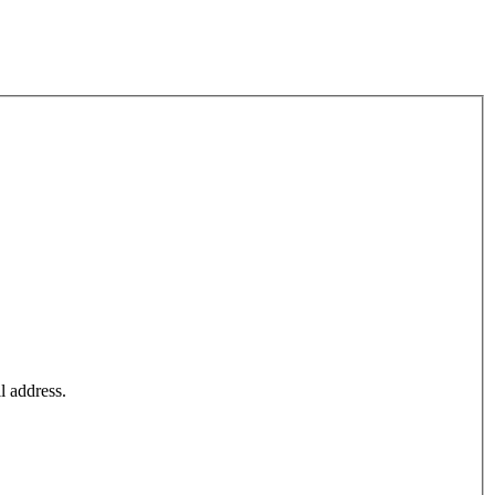
l address.