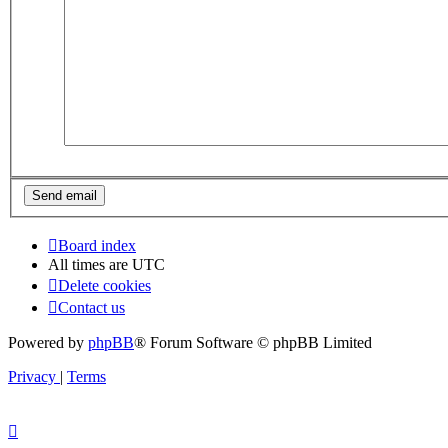
Board index
All times are
UTC
Delete cookies
Contact us
Powered by
phpBB
® Forum Software © phpBB Limited
Privacy
|
Terms