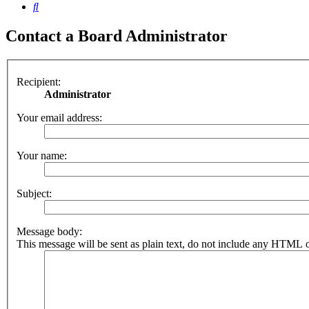
Search
Contact a Board Administrator
Recipient:
Administrator
Your email address:
Your name:
Subject:
Message body:
This message will be sent as plain text, do not include any HTML o