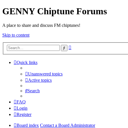
GENNY Chiptune Forums
A place to share and discuss FM chiptunes!
Skip to content
Advanced
Search
search
Quick links
Unanswered topics
Active topics
Search
FAQ
Login
Register
Board index
Contact a Board Administrator