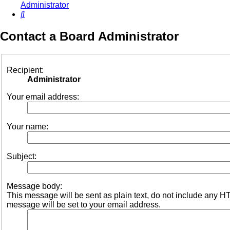
Administrator
Search
Contact a Board Administrator
Recipient:
Administrator
Your email address:
Your name:
Subject:
Message body:
This message will be sent as plain text, do not include any 
message will be set to your email address.