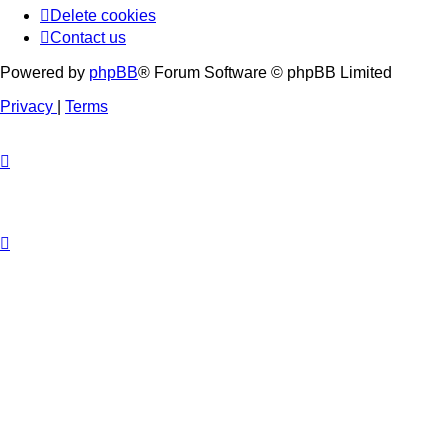
Delete cookies
Contact us
Powered by
phpBB
® Forum Software © phpBB Limited
Privacy
|
Terms