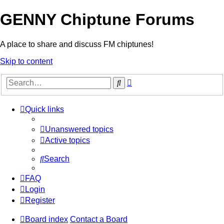
GENNY Chiptune Forums
A place to share and discuss FM chiptunes!
Skip to content
Advanced
Search
search
Quick links
Unanswered topics
Active topics
Search
FAQ
Login
Register
Board index
Contact a Board