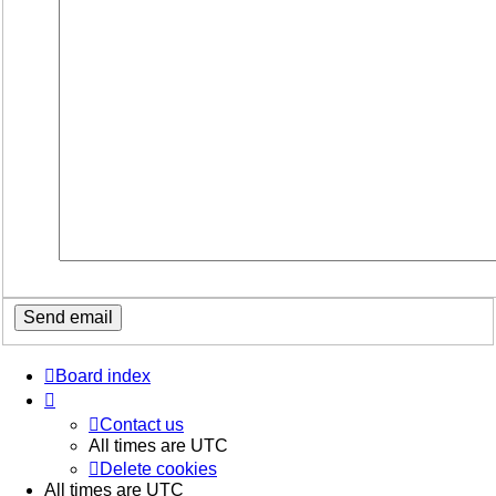
Board index
Contact us
All times are
UTC
Delete cookies
All times are
UTC