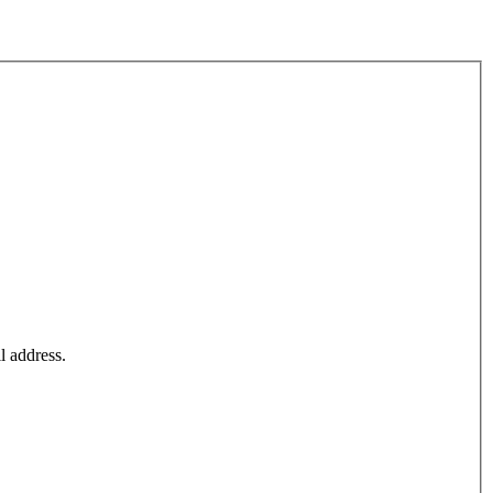
l address.