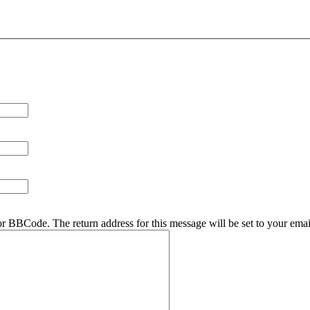
r BBCode. The return address for this message will be set to your emai