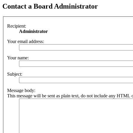
Contact a Board Administrator
Recipient:
Administrator
Your email address:
Your name:
Subject:
Message body:
This message will be sent as plain text, do not include any HTML o