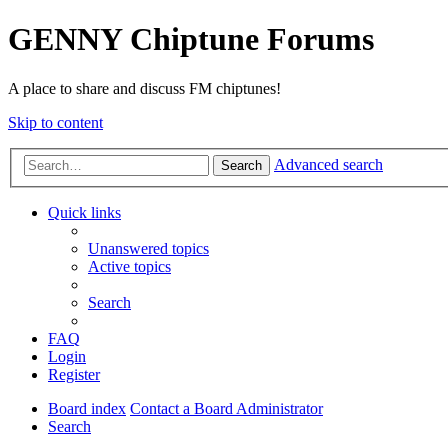
GENNY Chiptune Forums
A place to share and discuss FM chiptunes!
Skip to content
Advanced search
Search
Quick links
Unanswered topics
Active topics
Search
FAQ
Login
Register
Board index
Contact a Board Administrator
Search