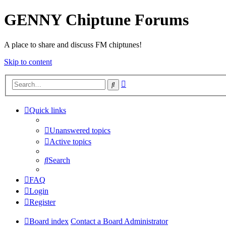
GENNY Chiptune Forums
A place to share and discuss FM chiptunes!
Skip to content
Advanced
Search
search
Quick links
Unanswered topics
Active topics
Search
FAQ
Login
Register
Board index
Contact a Board Administrator