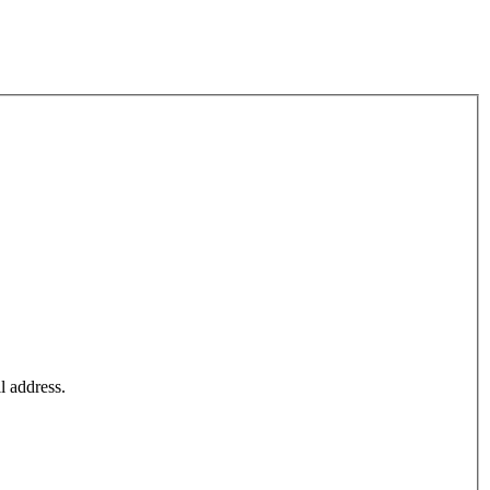
l address.