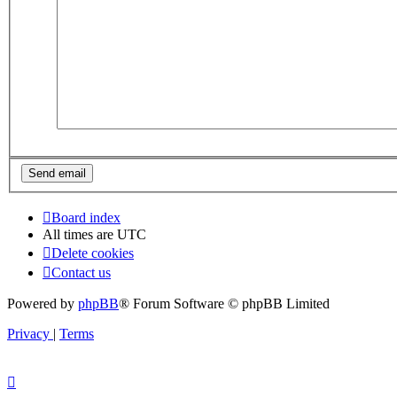
Board index
All times are
UTC
Delete cookies
Contact us
Powered by
phpBB
® Forum Software © phpBB Limited
Privacy
|
Terms