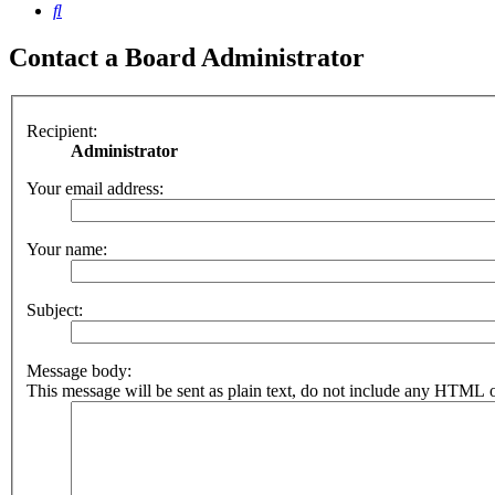
Search
Contact a Board Administrator
Recipient:
Administrator
Your email address:
Your name:
Subject:
Message body:
This message will be sent as plain text, do not include any HTML o