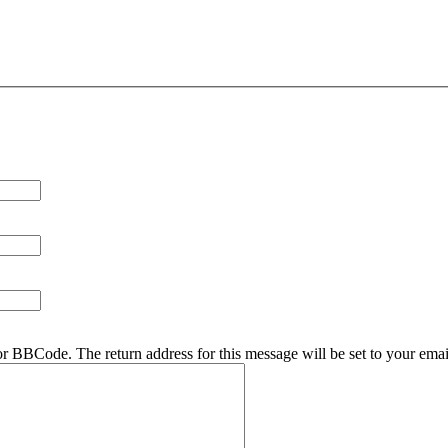
r BBCode. The return address for this message will be set to your emai