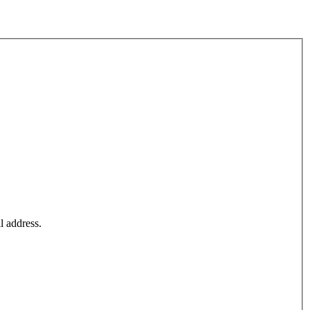
l address.