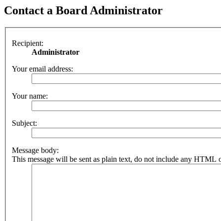
Contact a Board Administrator
Recipient:
Administrator
Your email address:
Your name:
Subject:
Message body:
This message will be sent as plain text, do not include any HTML o