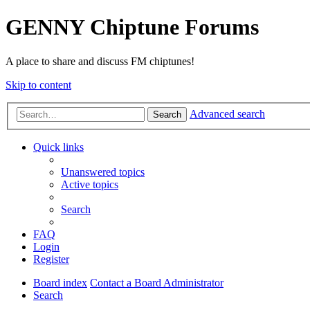
GENNY Chiptune Forums
A place to share and discuss FM chiptunes!
Skip to content
Advanced search
Search
Quick links
Unanswered topics
Active topics
Search
FAQ
Login
Register
Board index
Contact a Board Administrator
Search