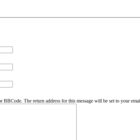
r BBCode. The return address for this message will be set to your emai