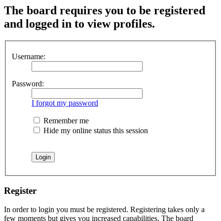
The board requires you to be registered
and logged in to view profiles.
Username:
Password:
I forgot my password
Remember me
Hide my online status this session
Register
In order to login you must be registered. Registering takes only a
few moments but gives you increased capabilities. The board