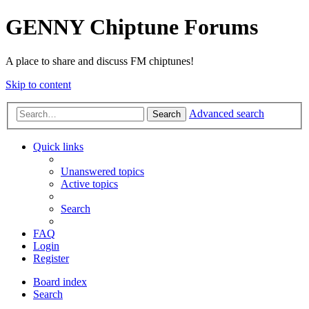
GENNY Chiptune Forums
A place to share and discuss FM chiptunes!
Skip to content
Advanced search
Search
Quick links
Unanswered topics
Active topics
Search
FAQ
Login
Register
Board index
Search