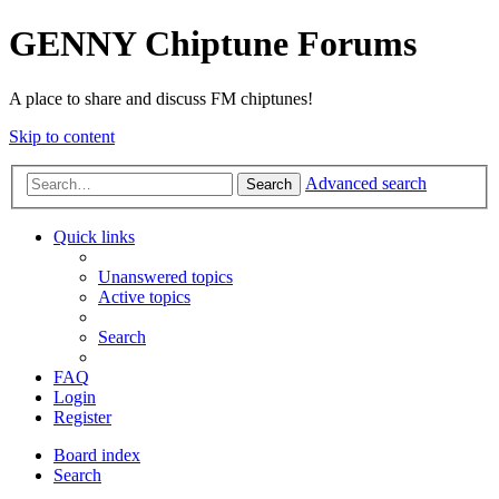
GENNY Chiptune Forums
A place to share and discuss FM chiptunes!
Skip to content
Advanced search
Search
Quick links
Unanswered topics
Active topics
Search
FAQ
Login
Register
Board index
Search