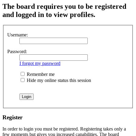
The board requires you to be registered
and logged in to view profiles.
Username:
Password:
I forgot my password
Remember me
Hide my online status this session
Register
In order to login you must be registered. Registering takes only a
few moments but gives you increased capabilities. The board