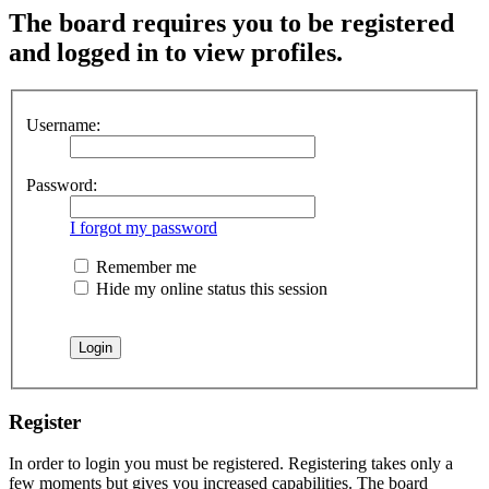
The board requires you to be registered
and logged in to view profiles.
Username:
Password:
I forgot my password
Remember me
Hide my online status this session
Register
In order to login you must be registered. Registering takes only a
few moments but gives you increased capabilities. The board