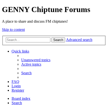
GENNY Chiptune Forums
A place to share and discuss FM chiptunes!
Skip to content
Advanced search
Search
Quick links
Unanswered topics
Active topics
Search
FAQ
Login
Register
Board index
Search