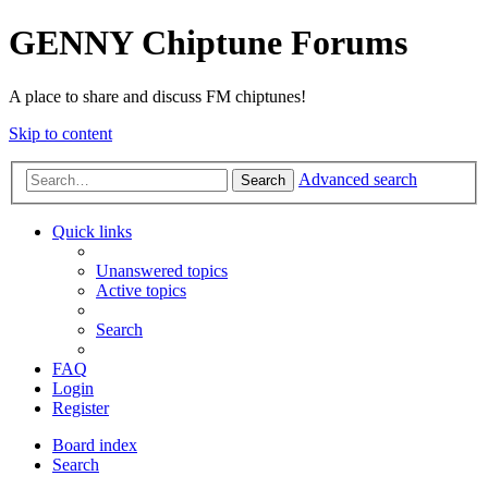
GENNY Chiptune Forums
A place to share and discuss FM chiptunes!
Skip to content
Advanced search
Search
Quick links
Unanswered topics
Active topics
Search
FAQ
Login
Register
Board index
Search