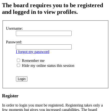
The board requires you to be registered
and logged in to view profiles.
Username:
Password:
I forgot my password
Remember me
Hide my online status this session
Register
In order to login you must be registered. Registering takes only a
few moments but gives you increased capabilities. The board