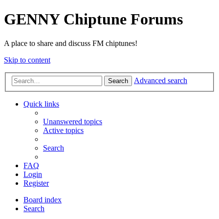
GENNY Chiptune Forums
A place to share and discuss FM chiptunes!
Skip to content
Advanced search
Search
Quick links
Unanswered topics
Active topics
Search
FAQ
Login
Register
Board index
Search