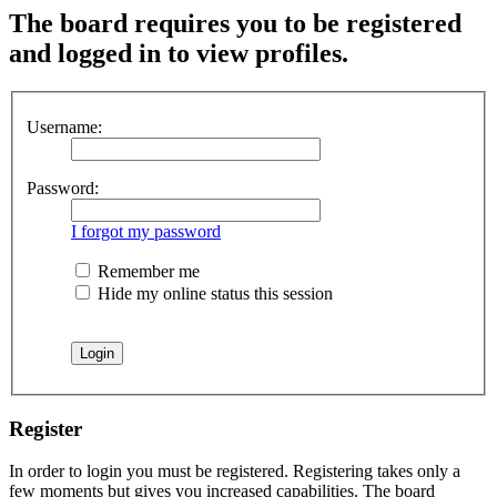
The board requires you to be registered
and logged in to view profiles.
Username:
Password:
I forgot my password
Remember me
Hide my online status this session
Register
In order to login you must be registered. Registering takes only a
few moments but gives you increased capabilities. The board