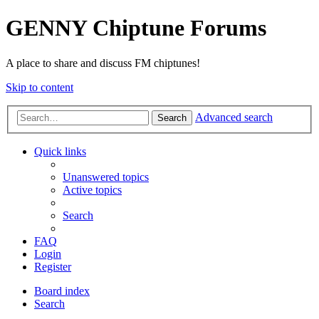
GENNY Chiptune Forums
A place to share and discuss FM chiptunes!
Skip to content
Advanced search
Search
Quick links
Unanswered topics
Active topics
Search
FAQ
Login
Register
Board index
Search