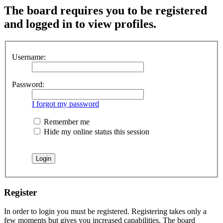
The board requires you to be registered
and logged in to view profiles.
Username:
Password:
I forgot my password
Remember me
Hide my online status this session
Register
In order to login you must be registered. Registering takes only a
few moments but gives you increased capabilities. The board