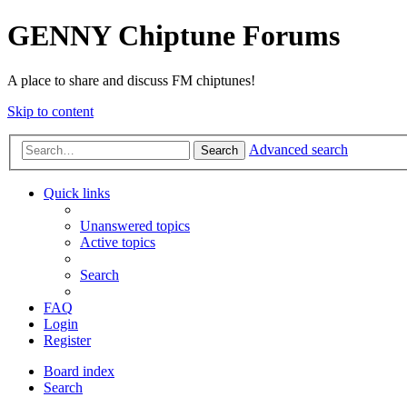
GENNY Chiptune Forums
A place to share and discuss FM chiptunes!
Skip to content
Advanced search
Search
Quick links
Unanswered topics
Active topics
Search
FAQ
Login
Register
Board index
Search