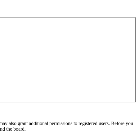
may also grant additional permissions to registered users. Before you
und the board.