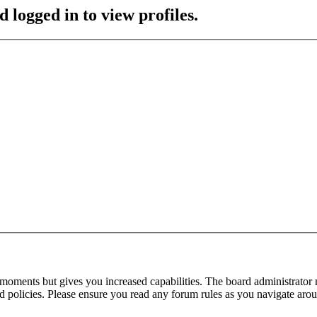
 logged in to view profiles.
 moments but gives you increased capabilities. The board administrator 
ted policies. Please ensure you read any forum rules as you navigate aro