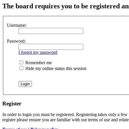
The board requires you to be registered and
Username:
Password:
I forgot my password
Remember me
Hide my online status this session
Register
In order to login you must be registered. Registering takes only a few
register please ensure you are familiar with our terms of use and rela