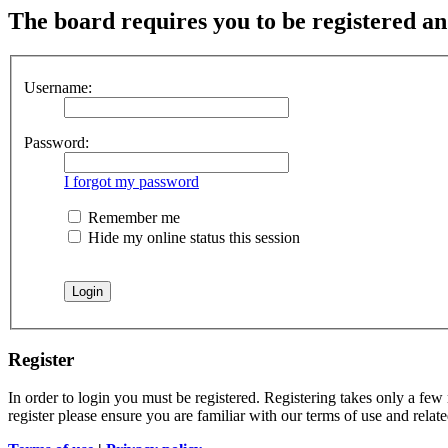
The board requires you to be registered and
Username:
Password:
I forgot my password
Remember me
Hide my online status this session
Register
In order to login you must be registered. Registering takes only a few
register please ensure you are familiar with our terms of use and rela