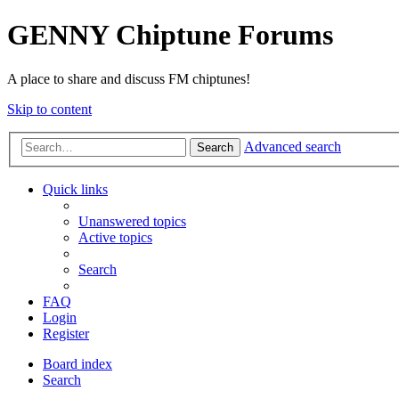
GENNY Chiptune Forums
A place to share and discuss FM chiptunes!
Skip to content
Advanced search
Search
Quick links
Unanswered topics
Active topics
Search
FAQ
Login
Register
Board index
Search