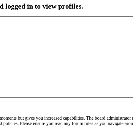
 logged in to view profiles.
 moments but gives you increased capabilities. The board administrator 
ted policies. Please ensure you read any forum rules as you navigate aro