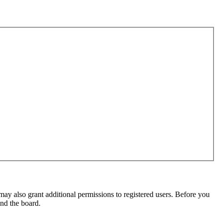
may also grant additional permissions to registered users. Before you
und the board.