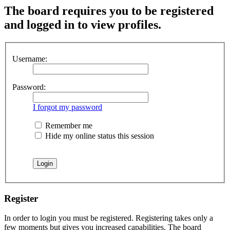
The board requires you to be registered
and logged in to view profiles.
Username:
Password:
I forgot my password
Remember me
Hide my online status this session
Register
In order to login you must be registered. Registering takes only a
few moments but gives you increased capabilities. The board