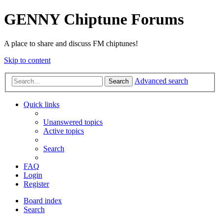
GENNY Chiptune Forums
A place to share and discuss FM chiptunes!
Skip to content
Advanced search
Search
Quick links
Unanswered topics
Active topics
Search
FAQ
Login
Register
Board index
Search