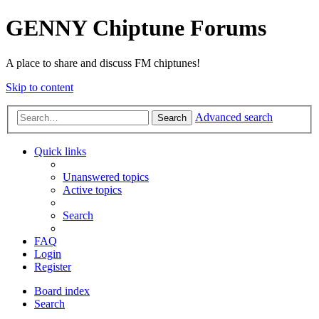
GENNY Chiptune Forums
A place to share and discuss FM chiptunes!
Skip to content
Advanced search
Search
Quick links
Unanswered topics
Active topics
Search
FAQ
Login
Register
Board index
Search