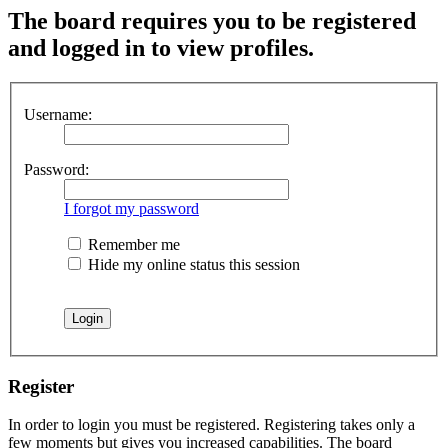
The board requires you to be registered
and logged in to view profiles.
Username:
Password:
I forgot my password
Remember me
Hide my online status this session
Register
In order to login you must be registered. Registering takes only a
few moments but gives you increased capabilities. The board