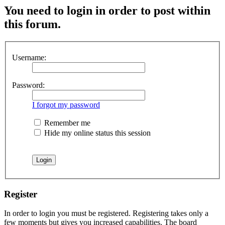
You need to login in order to post within
this forum.
Username:
Password:
I forgot my password
Remember me
Hide my online status this session
Register
In order to login you must be registered. Registering takes only a
few moments but gives you increased capabilities. The board