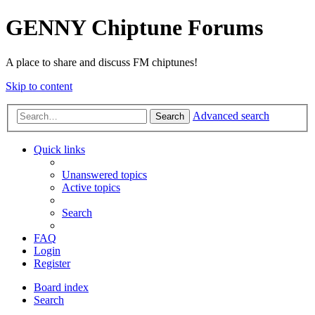
GENNY Chiptune Forums
A place to share and discuss FM chiptunes!
Skip to content
Advanced search
Search
Quick links
Unanswered topics
Active topics
Search
FAQ
Login
Register
Board index
Search