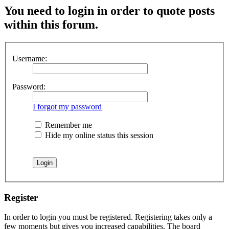
You need to login in order to quote posts
within this forum.
Username:
Password:
I forgot my password
Remember me
Hide my online status this session
Register
In order to login you must be registered. Registering takes only a
few moments but gives you increased capabilities. The board