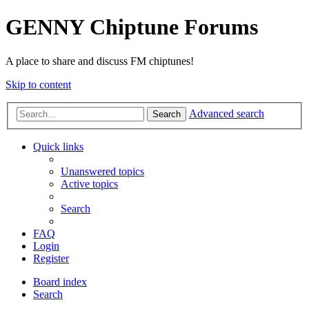
GENNY Chiptune Forums
A place to share and discuss FM chiptunes!
Skip to content
Advanced search
Search
Quick links
Unanswered topics
Active topics
Search
FAQ
Login
Register
Board index
Search