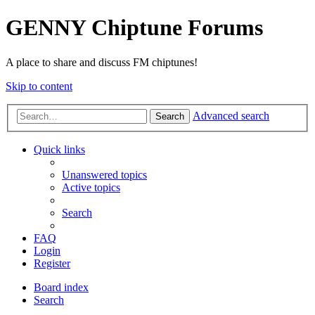
GENNY Chiptune Forums
A place to share and discuss FM chiptunes!
Skip to content
Advanced search
Search
Quick links
Unanswered topics
Active topics
Search
FAQ
Login
Register
Board index
Search