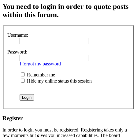
You need to login in order to quote posts
within this forum.
Username:
Password:
I forgot my password
Remember me
Hide my online status this session
Register
In order to login you must be registered. Registering takes only a
few moments but gives you increased capabilities. The board