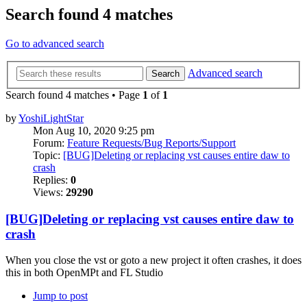
Search found 4 matches
Go to advanced search
Advanced search
Search
Search found 4 matches • Page
1
of
1
by
YoshiLightStar
Mon Aug 10, 2020 9:25 pm
Forum:
Feature Requests/Bug Reports/Support
Topic:
[BUG]Deleting or replacing vst causes entire daw to
crash
Replies:
0
Views:
29290
[BUG]Deleting or replacing vst causes entire daw to
crash
When you close the vst or goto a new project it often crashes, it does
this in both OpenMPt and FL Studio
Jump to post