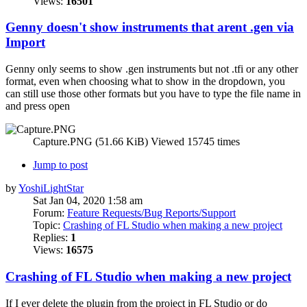
Views:
16501
Genny doesn't show instruments that arent .gen via
Import
Genny only seems to show .gen instruments but not .tfi or any other
format, even when choosing what to show in the dropdown, you
can still use those other formats but you have to type the file name in
and press open
Capture.PNG (51.66 KiB) Viewed 15745 times
Jump to post
by
YoshiLightStar
Sat Jan 04, 2020 1:58 am
Forum:
Feature Requests/Bug Reports/Support
Topic:
Crashing of FL Studio when making a new project
Replies:
1
Views:
16575
Crashing of FL Studio when making a new project
If I ever delete the plugin from the project in FL Studio or do