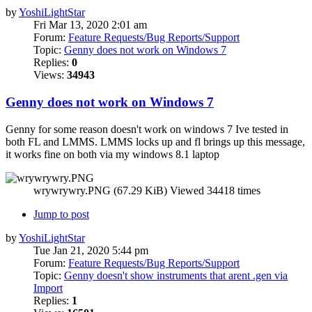
by
YoshiLightStar
Fri Mar 13, 2020 2:01 am
Forum:
Feature Requests/Bug Reports/Support
Topic:
Genny does not work on Windows 7
Replies:
0
Views:
34943
Genny does not work on Windows 7
Genny for some reason doesn't work on windows 7 Ive tested in
both FL and LMMS. LMMS locks up and fl brings up this message,
it works fine on both via my windows 8.1 laptop
wrywrywry.PNG (67.29 KiB) Viewed 34418 times
Jump to post
by
YoshiLightStar
Tue Jan 21, 2020 5:44 pm
Forum:
Feature Requests/Bug Reports/Support
Topic:
Genny doesn't show instruments that arent .gen via
Import
Replies:
1