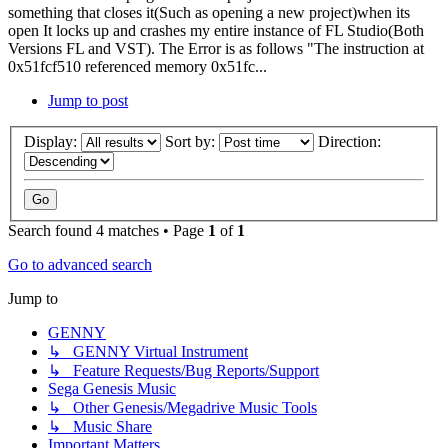
something that closes it(Such as opening a new project)when its
open It locks up and crashes my entire instance of FL Studio(Both
Versions FL and VST). The Error is as follows "The instruction at
0x51fcf510 referenced memory 0x51fc...
Jump to post
Display:
Sort by:
Direction:
Search found 4 matches • Page
1
of
1
Go to advanced search
Jump to
GENNY
↳ GENNY Virtual Instrument
↳ Feature Requests/Bug Reports/Support
Sega Genesis Music
↳ Other Genesis/Megadrive Music Tools
↳ Music Share
Important Matters