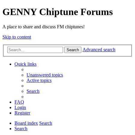
GENNY Chiptune Forums
A place to share and discuss FM chiptunes!
Skip to content
Advanced search
Search
Quick links
Unanswered topics
Active topics
Search
FAQ
Login
Register
Board index
Search
Search