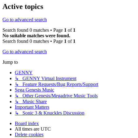
Active topics
Go to advanced search
Search found 0 matches • Page
1
of
1
No suitable matches were found.
Search found 0 matches • Page
1
of
1
Go to advanced search
Jump to
GENNY
↳ GENNY Virtual Instrument
↳ Feature Requests/Bug Reports/Support
Sega Genesis Music
↳ Other Genesis/Megadrive Music Tools
↳ Music Share
Important Matters
↳ Sonic 3 & Knuckles Discussion
Board index
All times are
UTC
Delete cookies