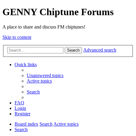
GENNY Chiptune Forums
A place to share and discuss FM chiptunes!
Skip to content
Advanced search
Search
Quick links
Unanswered topics
Active topics
Search
FAQ
Login
Register
Board index
Search
Active topics
Search