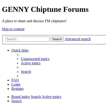
GENNY Chiptune Forums
A place to share and discuss FM chiptunes!
Skip to content
Advanced search
Search
Quick links
Unanswered topics
Active topics
Search
FAQ
Login
Register
Board index
Search
Active topics
Search