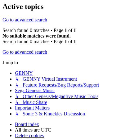
Active topics
Go to advanced search
Search found 0 matches • Page
1
of
1
No suitable matches were found.
Search found 0 matches • Page
1
of
1
Go to advanced search
Jump to
GENNY
↳ GENNY Virtual Instrument
↳ Feature Requests/Bug Reports/Support
Sega Genesis Music
↳ Other Genesis/Megadrive Music Tools
↳ Music Share
Important Matters
↳ Sonic 3 & Knuckles Discussion
Board index
All times are
UTC
Delete cookies