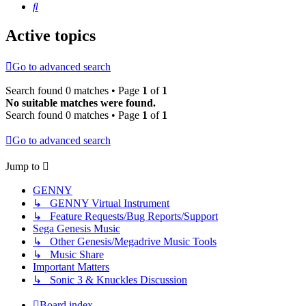
Search
Active topics
Go to advanced search
Search found 0 matches • Page
1
of
1
No suitable matches were found.
Search found 0 matches • Page
1
of
1
Go to advanced search
Jump to
GENNY
↳ GENNY Virtual Instrument
↳ Feature Requests/Bug Reports/Support
Sega Genesis Music
↳ Other Genesis/Megadrive Music Tools
↳ Music Share
Important Matters
↳ Sonic 3 & Knuckles Discussion
Board index