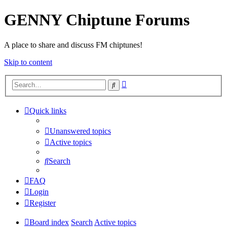
GENNY Chiptune Forums
A place to share and discuss FM chiptunes!
Skip to content
Advanced
Search
search
Quick links
Unanswered topics
Active topics
Search
FAQ
Login
Register
Board index
Search
Active topics