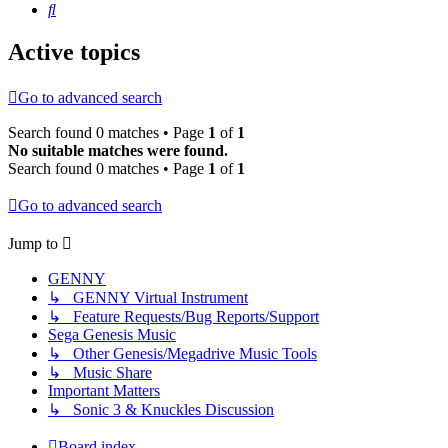
Search
Active topics
Go to advanced search
Search found 0 matches • Page
1
of
1
No suitable matches were found.
Search found 0 matches • Page
1
of
1
Go to advanced search
Jump to
GENNY
↳ GENNY Virtual Instrument
↳ Feature Requests/Bug Reports/Support
Sega Genesis Music
↳ Other Genesis/Megadrive Music Tools
↳ Music Share
Important Matters
↳ Sonic 3 & Knuckles Discussion
Board index