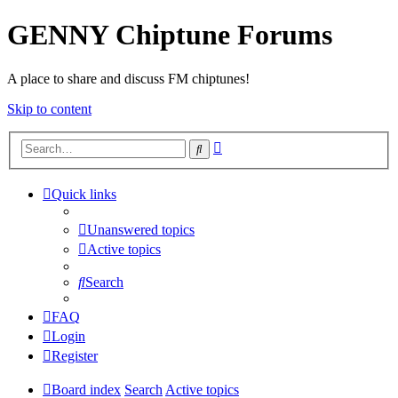
GENNY Chiptune Forums
A place to share and discuss FM chiptunes!
Skip to content
Advanced
Search
search
Quick links
Unanswered topics
Active topics
Search
FAQ
Login
Register
Board index
Search
Active topics