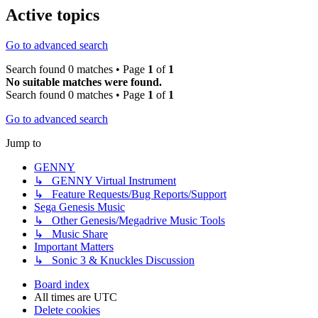
Active topics
Go to advanced search
Search found 0 matches • Page
1
of
1
No suitable matches were found.
Search found 0 matches • Page
1
of
1
Go to advanced search
Jump to
GENNY
↳ GENNY Virtual Instrument
↳ Feature Requests/Bug Reports/Support
Sega Genesis Music
↳ Other Genesis/Megadrive Music Tools
↳ Music Share
Important Matters
↳ Sonic 3 & Knuckles Discussion
Board index
All times are
UTC
Delete cookies