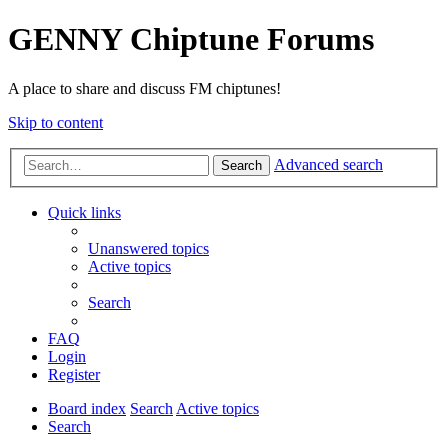
GENNY Chiptune Forums
A place to share and discuss FM chiptunes!
Skip to content
Advanced search
Search
Quick links
Unanswered topics
Active topics
Search
FAQ
Login
Register
Board index
Search
Active topics
Search