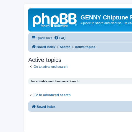
GENNY Chiptune 
A place to share and discuss FM ch
Quick links
FAQ
Board index
Search
Active topics
Active topics
Go to advanced search
No suitable matches were found.
Go to advanced search
Board index