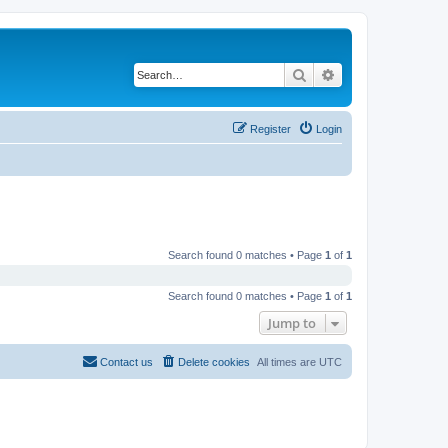
Search
Advanced search
Register
Login
Search found 0 matches • Page
1
of
1
Search found 0 matches • Page
1
of
1
Jump to
Contact us
Delete cookies
All times are
UTC