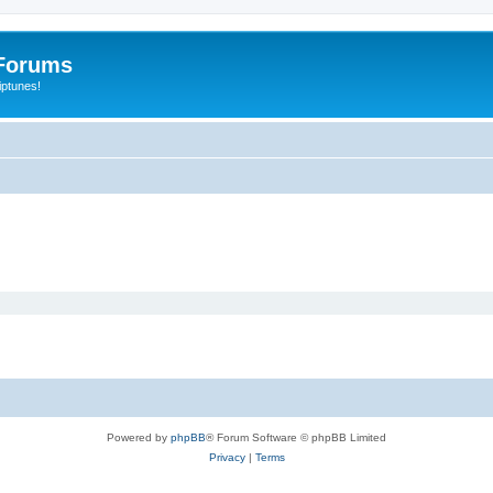
Forums
iptunes!
Powered by
phpBB
® Forum Software © phpBB Limited
Privacy
|
Terms