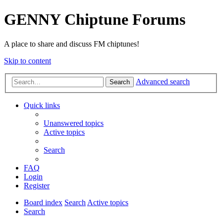
GENNY Chiptune Forums
A place to share and discuss FM chiptunes!
Skip to content
Advanced search
Search
Quick links
Unanswered topics
Active topics
Search
FAQ
Login
Register
Board index
Search
Active topics
Search