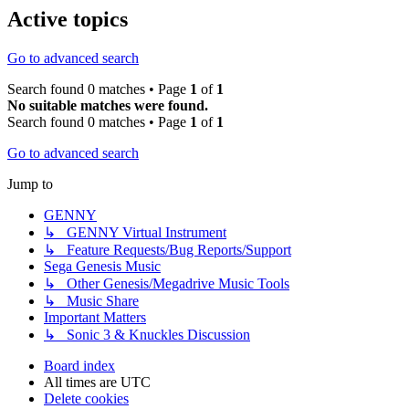
Active topics
Go to advanced search
Search found 0 matches • Page
1
of
1
No suitable matches were found.
Search found 0 matches • Page
1
of
1
Go to advanced search
Jump to
GENNY
↳ GENNY Virtual Instrument
↳ Feature Requests/Bug Reports/Support
Sega Genesis Music
↳ Other Genesis/Megadrive Music Tools
↳ Music Share
Important Matters
↳ Sonic 3 & Knuckles Discussion
Board index
All times are
UTC
Delete cookies