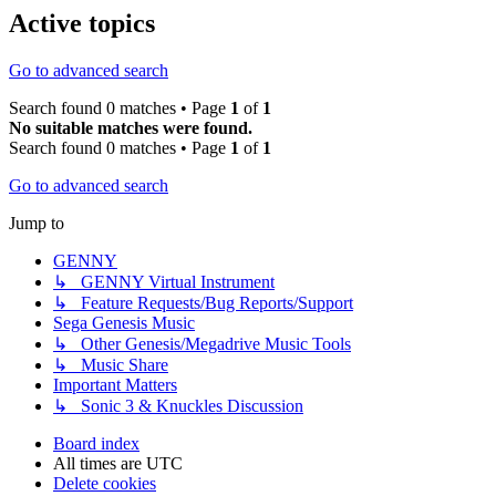
Active topics
Go to advanced search
Search found 0 matches • Page
1
of
1
No suitable matches were found.
Search found 0 matches • Page
1
of
1
Go to advanced search
Jump to
GENNY
↳ GENNY Virtual Instrument
↳ Feature Requests/Bug Reports/Support
Sega Genesis Music
↳ Other Genesis/Megadrive Music Tools
↳ Music Share
Important Matters
↳ Sonic 3 & Knuckles Discussion
Board index
All times are
UTC
Delete cookies