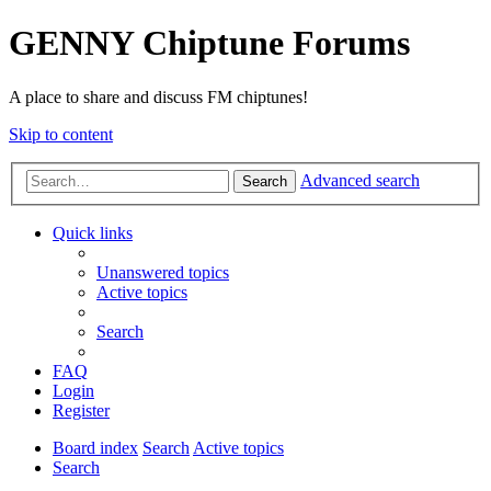
GENNY Chiptune Forums
A place to share and discuss FM chiptunes!
Skip to content
Advanced search
Search
Quick links
Unanswered topics
Active topics
Search
FAQ
Login
Register
Board index
Search
Active topics
Search