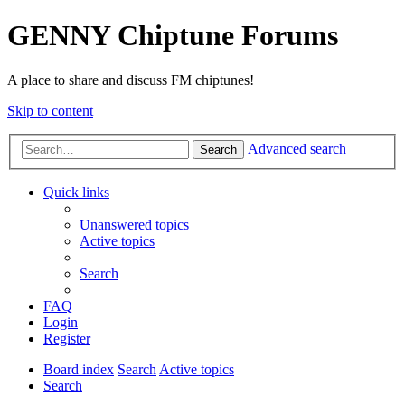
GENNY Chiptune Forums
A place to share and discuss FM chiptunes!
Skip to content
Advanced search
Search
Quick links
Unanswered topics
Active topics
Search
FAQ
Login
Register
Board index
Search
Active topics
Search