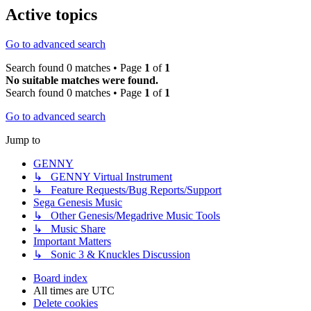
Active topics
Go to advanced search
Search found 0 matches • Page
1
of
1
No suitable matches were found.
Search found 0 matches • Page
1
of
1
Go to advanced search
Jump to
GENNY
↳ GENNY Virtual Instrument
↳ Feature Requests/Bug Reports/Support
Sega Genesis Music
↳ Other Genesis/Megadrive Music Tools
↳ Music Share
Important Matters
↳ Sonic 3 & Knuckles Discussion
Board index
All times are
UTC
Delete cookies