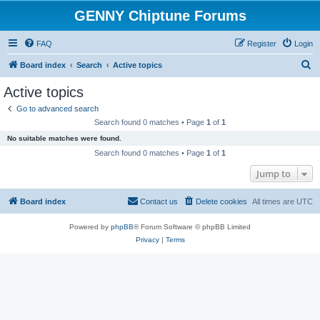
GENNY Chiptune Forums
FAQ
Register
Login
S
Board index
Search
Active topics
e
Active topics
a
Go to advanced search
r
Search found 0 matches • Page
1
of
1
c
No suitable matches were found.
h
Search found 0 matches • Page
1
of
1
Jump to
Board index
Contact us
Delete cookies
All times are
UTC
Powered by
phpBB
® Forum Software © phpBB Limited
Privacy
|
Terms