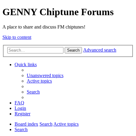
GENNY Chiptune Forums
A place to share and discuss FM chiptunes!
Skip to content
Advanced search
Search
Quick links
Unanswered topics
Active topics
Search
FAQ
Login
Register
Board index
Search
Active topics
Search