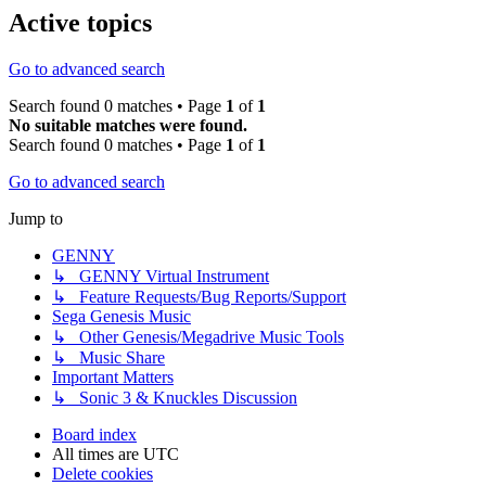
Active topics
Go to advanced search
Search found 0 matches • Page
1
of
1
No suitable matches were found.
Search found 0 matches • Page
1
of
1
Go to advanced search
Jump to
GENNY
↳ GENNY Virtual Instrument
↳ Feature Requests/Bug Reports/Support
Sega Genesis Music
↳ Other Genesis/Megadrive Music Tools
↳ Music Share
Important Matters
↳ Sonic 3 & Knuckles Discussion
Board index
All times are
UTC
Delete cookies