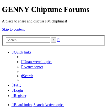
GENNY Chiptune Forums
A place to share and discuss FM chiptunes!
Skip to content
Advanced
Search
search
Quick links
Unanswered topics
Active topics
Search
FAQ
Login
Register
Board index
Search
Active topics