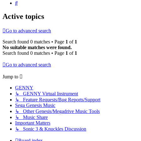
Search
Active topics
Go to advanced search
Search found 0 matches • Page
1
of
1
No suitable matches were found.
Search found 0 matches • Page
1
of
1
Go to advanced search
Jump to
GENNY
↳ GENNY Virtual Instrument
↳ Feature Requests/Bug Reports/Support
Sega Genesis Music
↳ Other Genesis/Megadrive Music Tools
↳ Music Share
Important Matters
↳ Sonic 3 & Knuckles Discussion
Board index