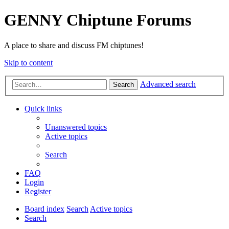
GENNY Chiptune Forums
A place to share and discuss FM chiptunes!
Skip to content
Advanced search
Search
Quick links
Unanswered topics
Active topics
Search
FAQ
Login
Register
Board index
Search
Active topics
Search