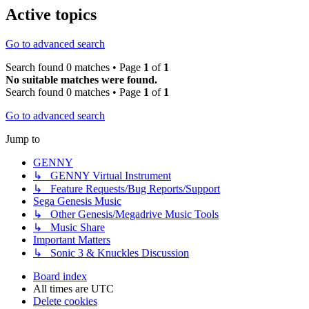
Active topics
Go to advanced search
Search found 0 matches • Page
1
of
1
No suitable matches were found.
Search found 0 matches • Page
1
of
1
Go to advanced search
Jump to
GENNY
↳ GENNY Virtual Instrument
↳ Feature Requests/Bug Reports/Support
Sega Genesis Music
↳ Other Genesis/Megadrive Music Tools
↳ Music Share
Important Matters
↳ Sonic 3 & Knuckles Discussion
Board index
All times are
UTC
Delete cookies