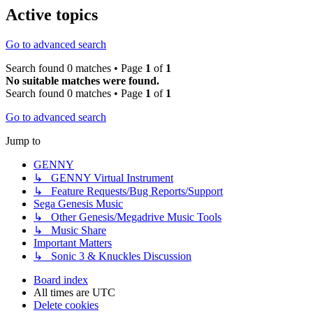
Active topics
Go to advanced search
Search found 0 matches • Page
1
of
1
No suitable matches were found.
Search found 0 matches • Page
1
of
1
Go to advanced search
Jump to
GENNY
↳ GENNY Virtual Instrument
↳ Feature Requests/Bug Reports/Support
Sega Genesis Music
↳ Other Genesis/Megadrive Music Tools
↳ Music Share
Important Matters
↳ Sonic 3 & Knuckles Discussion
Board index
All times are
UTC
Delete cookies