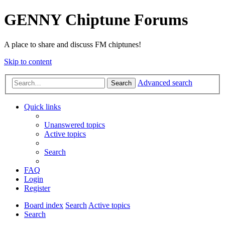
GENNY Chiptune Forums
A place to share and discuss FM chiptunes!
Skip to content
Advanced search
Search
Quick links
Unanswered topics
Active topics
Search
FAQ
Login
Register
Board index
Search
Active topics
Search