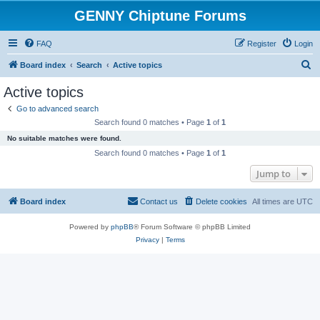
GENNY Chiptune Forums
FAQ
Register
Login
S
Board index
Search
Active topics
e
Active topics
a
Go to advanced search
r
Search found 0 matches • Page
1
of
1
c
No suitable matches were found.
h
Search found 0 matches • Page
1
of
1
Jump to
Board index
Contact us
Delete cookies
All times are
UTC
Powered by
phpBB
® Forum Software © phpBB Limited
Privacy
|
Terms