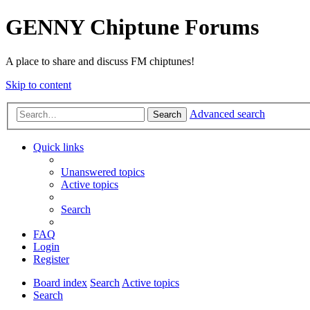
GENNY Chiptune Forums
A place to share and discuss FM chiptunes!
Skip to content
Advanced search
Search
Quick links
Unanswered topics
Active topics
Search
FAQ
Login
Register
Board index
Search
Active topics
Search