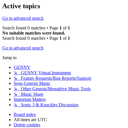
Active topics
Go to advanced search
Search found 0 matches • Page
1
of
1
No suitable matches were found.
Search found 0 matches • Page
1
of
1
Go to advanced search
Jump to
GENNY
↳ GENNY Virtual Instrument
↳ Feature Requests/Bug Reports/Support
Sega Genesis Music
↳ Other Genesis/Megadrive Music Tools
↳ Music Share
Important Matters
↳ Sonic 3 & Knuckles Discussion
Board index
All times are
UTC
Delete cookies